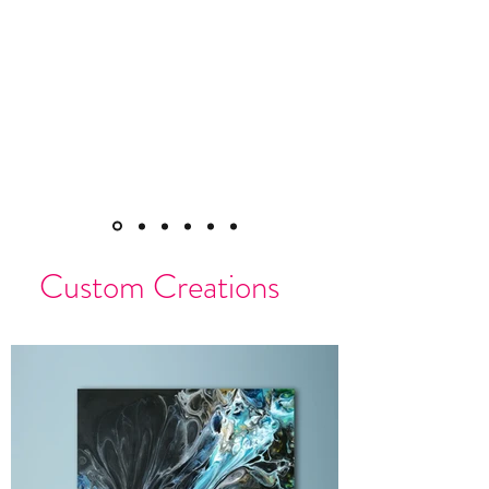
Custom Creations