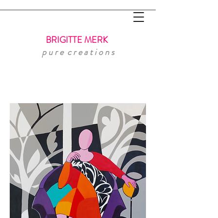
BRIGITTE MERK
p u r e
c r e a t i o n s