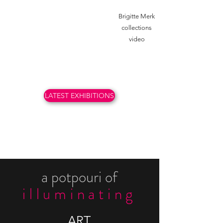
Brigitte Merk
collections
video
LATEST EXHIBITIONS
a potpouri of
ill
u
minating
ART