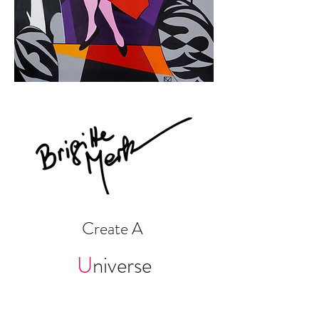
Create A
U
niv
erse