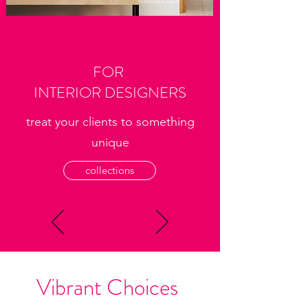
FOR
INTERIOR DESIGNERS
treat your clients to something
unique
collections
Vibrant Choices