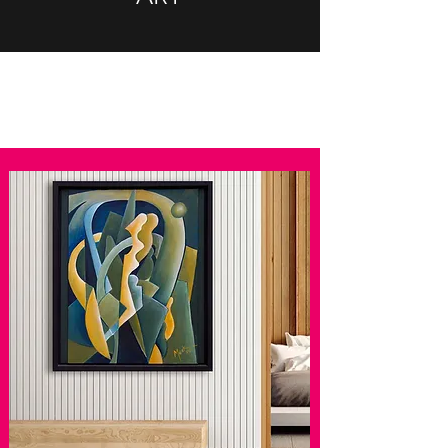
Brigitte Merk brigitte merk
brigittemerk